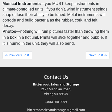
Musical Instruments
—you MUST keep instruments in 
climate-controlled units. If you don’t, wind instrument strings 
snap or lose their ability to be tuned. Metal instruments will 
corrode and build bacteria as the rubber, cork, and felt 
decay.
Photos
—nothing will ruin pictures faster than throwing them 
in a box in a hot unit. Prints will stick together and bubble. If 
it is humid in the unit, they will also bend.
← Previous Post
Next Post →
Contact Us
Bitterroot Sales and Storage
2127 Meridian Road,
Victor, MT 59875
(406) 360-0959
bitterrootsalesandstorage@gmail.com