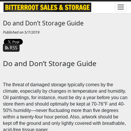
Do and Don’t Storage Guide
Published on 5/7/2019
RSS
Do and Don’t Storage Guide
The threat of damaged storage typically comes by the 
climate, especially by changes in temperature and humidity. 
Oil paintings, for instance, must be dry a year before you can 
store them and should optimally be kept at 70-76°F and 40-
50% humidity—never fluctuating more than five degrees 
within a twenty-four hour period. Also, artwork should be 
kept off the ground and only lightly covered with breathable, 
acid-free tissue paper. 