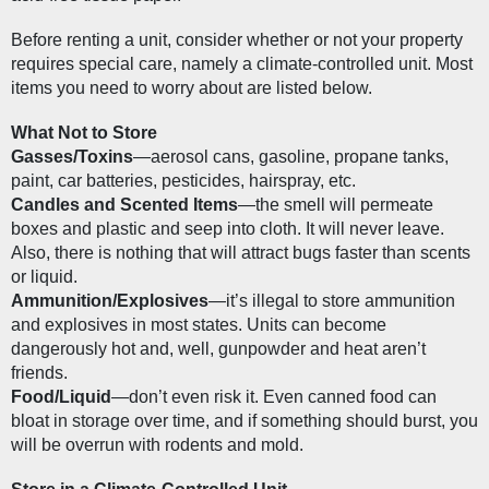
Before renting a unit, consider whether or not your property 
requires special care, namely a climate-controlled unit. Most 
items you need to worry about are listed below.
What Not to Store
Gasses/Toxins
—aerosol cans, gasoline, propane tanks, 
paint, car batteries, pesticides, hairspray, etc.
Candles and Scented Items
—the smell will permeate 
boxes and plastic and seep into cloth. It will never leave. 
Also, there is nothing that will attract bugs faster than scents 
or liquid.
Ammunition/Explosives
—it’s illegal to store ammunition 
and explosives in most states. Units can become 
dangerously hot and, well, gunpowder and heat aren’t 
friends.
Food/Liquid
—don’t even risk it. Even canned food can 
bloat in storage over time, and if something should burst, you 
will be overrun with rodents and mold.