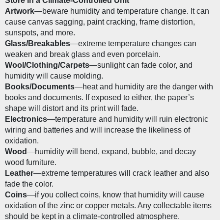
Store in a Climate-Controlled Unit
Artwork
—beware humidity and temperature change. It can 
cause canvas sagging, paint cracking, frame distortion, 
sunspots, and more.
Glass/Breakables
—extreme temperature changes can 
weaken and break glass and even porcelain. 
Wool/Clothing/Carpets
—sunlight can fade color, and 
humidity will cause molding.
Books/Documents
—heat and humidity are the danger with 
books and documents. If exposed to either, the paper’s 
shape will distort and its print will fade. 
Electronics
—temperature and humidity will ruin electronic 
wiring and batteries and will increase the likeliness of 
oxidation. 
Wood
—humidity will bend, expand, bubble, and decay 
wood furniture.
Leather
—extreme temperatures will crack leather and also 
fade the color.
Coins
—if you collect coins, know that humidity will cause 
oxidation of the zinc or copper metals. Any collectable items 
should be kept in a climate-controlled atmosphere.