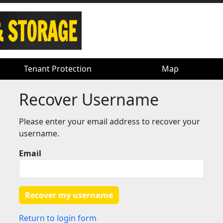
Tenant Protection
Tenant Protection
Map
Map
Recover Username
Please enter your email address to recover your
username.
Email
Return to login form