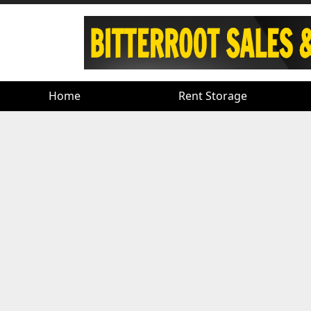
Home
Home
Rent Storage
Rent Storage