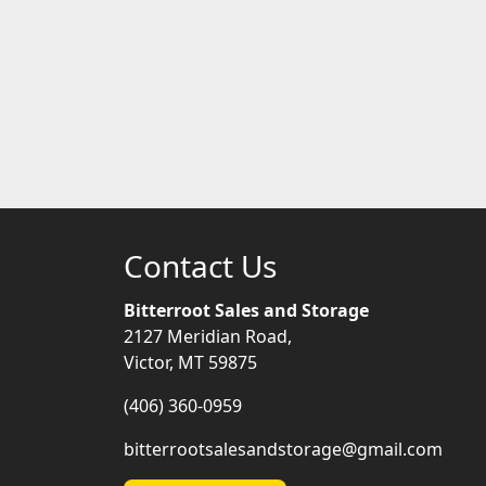
Contact Us
Bitterroot Sales and Storage
2127 Meridian Road,
Victor, MT 59875
(406) 360-0959
bitterrootsalesandstorage@gmail.com