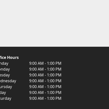
fice Hours
nday
9:00 AM - 1:00 PM
nday
9:00 AM - 1:00 PM
esday
9:00 AM - 1:00 PM
dnesday
9:00 AM - 1:00 PM
ursday
9:00 AM - 1:00 PM
iday
9:00 AM - 1:00 PM
turday
9:00 AM - 1:00 PM