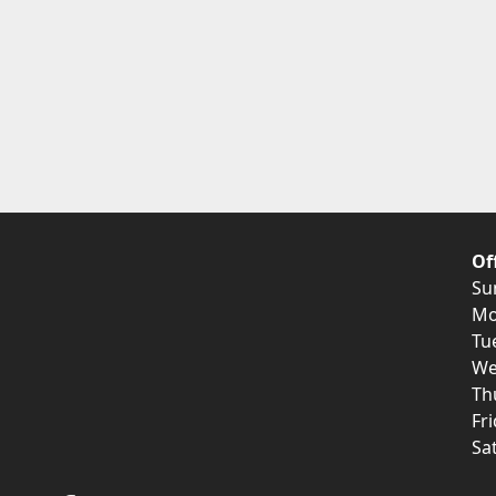
Of
Su
Mo
Tu
We
Th
Fr
Sa